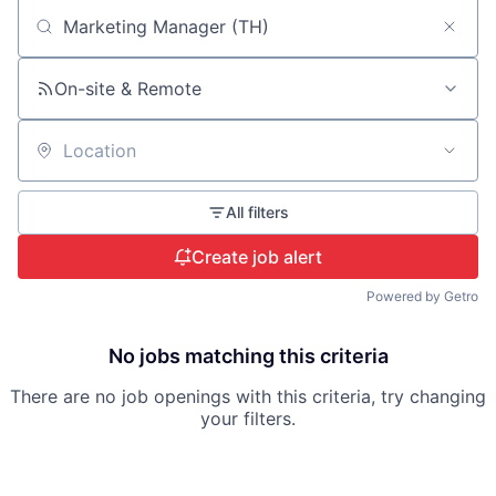
Search by title or keyword
On-site & Remote
Location
All filters
Create job alert
Powered by Getro
No jobs matching this criteria
There are no job openings with this criteria, try changing
your filters.