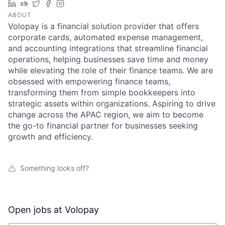
LinkedIn
Crunchbase
Twitter
Facebook
Instagram
ABOUT
Volopay is a financial solution provider that offers
corporate cards, automated expense management,
and accounting integrations that streamline financial
operations, helping businesses save time and money
while elevating the role of their finance teams. We are
obsessed with empowering finance teams,
transforming them from simple bookkeepers into
strategic assets within organizations. Aspiring to drive
change across the APAC region, we aim to become
the go-to financial partner for businesses seeking
growth and efficiency.
Something looks off?
Open jobs at
Volopay