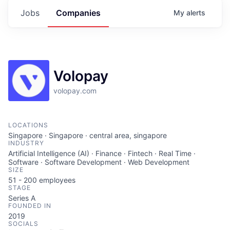
Jobs
Companies
My
alerts
Volopay
volopay.com
LOCATIONS
Singapore · Singapore · central area, singapore
INDUSTRY
Artificial Intelligence (AI) · Finance · Fintech · Real Time ·
Software · Software Development · Web Development
SIZE
51 - 200
employees
STAGE
Series A
FOUNDED IN
2019
SOCIALS