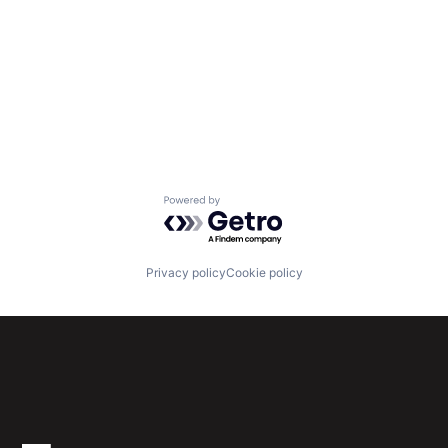
Powered by Getro.com
Privacy policy
Cookie policy
Subscribe to our newsletter
Get the latest news and views from Antler’s global
community.