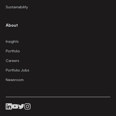
Sustainability
About
Insights
Portfolio
Careers
Portfolio Jobs
Newsroom