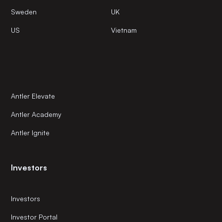
Sweden
UK
US
Vietnam
Antler Elevate
Antler Academy
Antler Ignite
Investors
Investors
Investor Portal