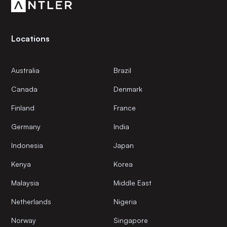
Locations
Australia
Brazil
Canada
Denmark
Finland
France
Germany
India
Indonesia
Japan
Kenya
Korea
Malaysia
Middle East
Netherlands
Nigeria
Norway
Singapore