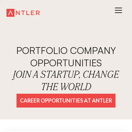
PORTFOLIO COMPANY
OPPORTUNITIES
JOIN A STARTUP, CHANGE
THE WORLD
CAREER OPPORTUNITIES AT ANTLER