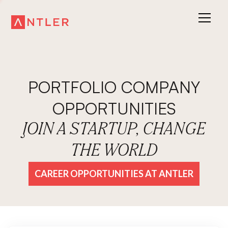
PORTFOLIO COMPANY
OPPORTUNITIES
JOIN A STARTUP, CHANGE
THE WORLD
CAREER OPPORTUNITIES AT ANTLER