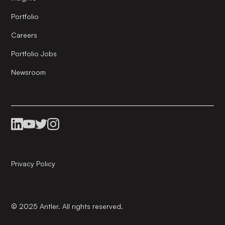
Portfolio
Careers
Portfolio Jobs
Newsroom
Privacy Policy
© 2025 Antler. All rights reserved.