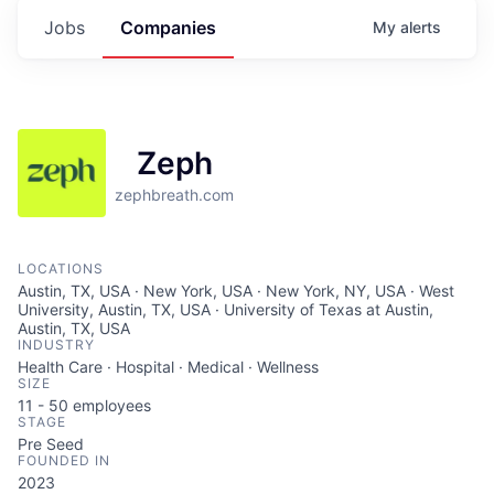
Jobs
Companies
My
alerts
Zeph
zephbreath.com
LOCATIONS
Austin, TX, USA · New York, USA · New York, NY, USA · West
University, Austin, TX, USA · University of Texas at Austin,
Austin, TX, USA
INDUSTRY
Health Care · Hospital · Medical · Wellness
SIZE
11 - 50
employees
STAGE
Pre Seed
FOUNDED IN
2023