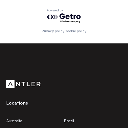
Powered by Getro.com
Privacy policy
Cookie policy
Subscribe to our newsletter
Get the latest news and views from Antler’s global
community.
Locations
Australia
Brazil