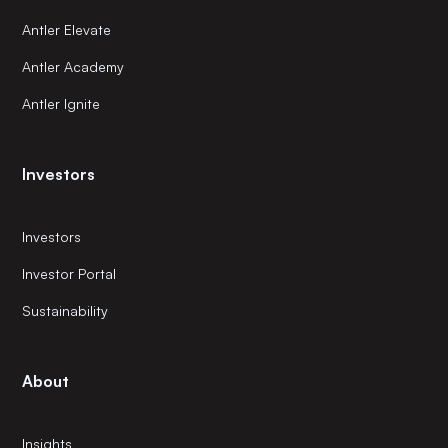
Antler Elevate
Antler Academy
Antler Ignite
Investors
Investors
Investor Portal
Sustainability
About
Insights