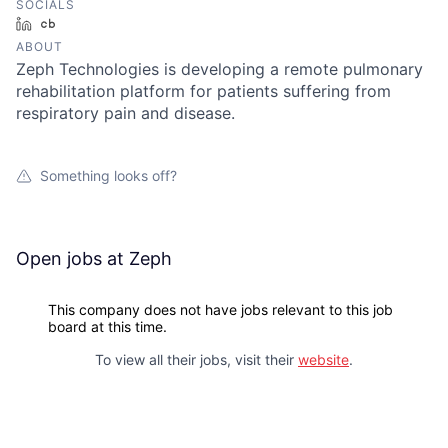
SOCIALS
LinkedIn
Crunchbase
ABOUT
Zeph Technologies is developing a remote pulmonary
rehabilitation platform for patients suffering from
respiratory pain and disease.
Something looks off?
Open jobs at
Zeph
This company does not have jobs relevant to this job
board at this time.
To view all their jobs, visit their
website
.