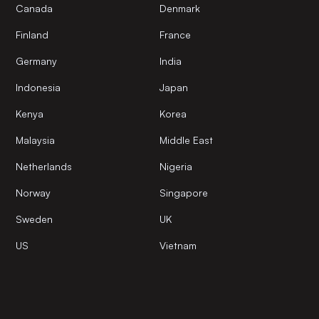
Canada
Denmark
Finland
France
Germany
India
Indonesia
Japan
Kenya
Korea
Malaysia
Middle East
Netherlands
Nigeria
Norway
Singapore
Sweden
UK
US
Vietnam