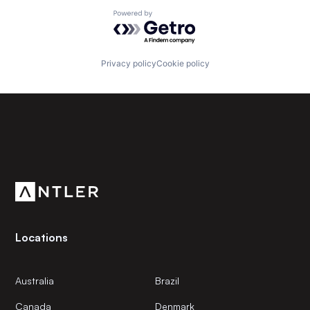
Powered by Getro.com
Privacy policy
Cookie policy
Subscribe to our newsletter
Get the latest news and views from Antler’s global
community.
Locations
Australia
Brazil
Canada
Denmark