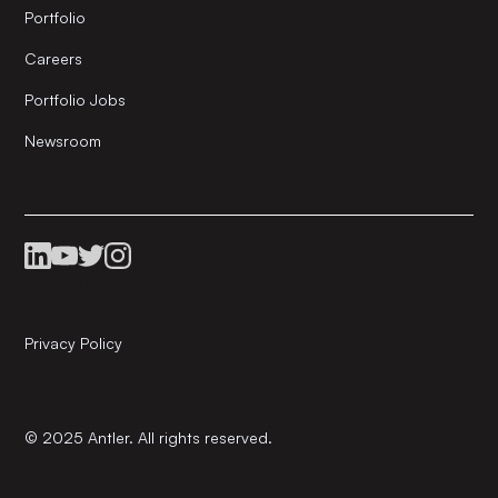
Portfolio
Careers
Portfolio Jobs
Newsroom
Privacy Policy
© 2025 Antler. All rights reserved.