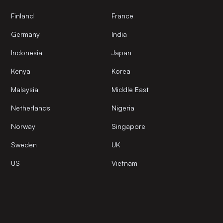
Finland
France
Germany
India
Indonesia
Japan
Kenya
Korea
Malaysia
Middle East
Netherlands
Nigeria
Norway
Singapore
Sweden
UK
US
Vietnam