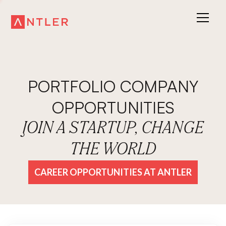
PORTFOLIO COMPANY
OPPORTUNITIES
JOIN A STARTUP, CHANGE
THE WORLD
CAREER OPPORTUNITIES AT ANTLER