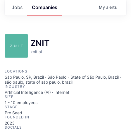
Jobs
Companies
My
alerts
ZNIT
znit.ai
LOCATIONS
São Paulo, SP, Brazil · São Paulo - State of São Paulo, Brazil ·
são paulo, state of são paulo, brazil
INDUSTRY
Artificial Intelligence (AI) · Internet
SIZE
1 - 10
employees
STAGE
Pre Seed
FOUNDED IN
2023
SOCIALS