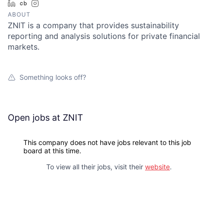
LinkedIn
Crunchbase
Instagram
ABOUT
ZNIT is a company that provides sustainability
reporting and analysis solutions for private financial
markets.
Something looks off?
Open jobs at
ZNIT
This company does not have jobs relevant to this job
board at this time.
To view all their jobs, visit their
website
.