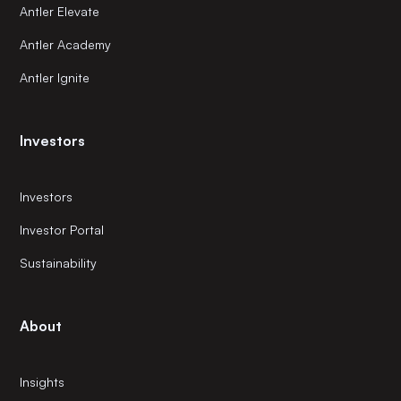
Antler Elevate
Antler Academy
Antler Ignite
Investors
Investors
Investor Portal
Sustainability
About
Insights