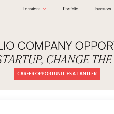
Locations
Portfolio
Investors
LIO COMPANY OPPORT
 STARTUP, CHANGE TH
CAREER OPPORTUNITIES AT ANTLER