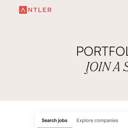
PORTFO
JOIN A
Search
jobs
Explore
companies