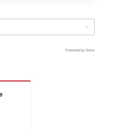
Powered by Getro
e