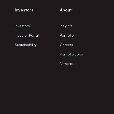
Investors
About
Investors
Insights
Investor Portal
Portfolio
Sustainability
Careers
Portfolio Jobs
Newsroom