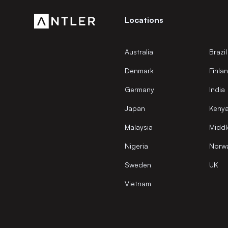
Locations
Australia
Brazil
Denmark
Finla
Germany
India
Japan
Keny
Malaysia
Middl
Nigeria
Norw
Sweden
UK
Vietnam