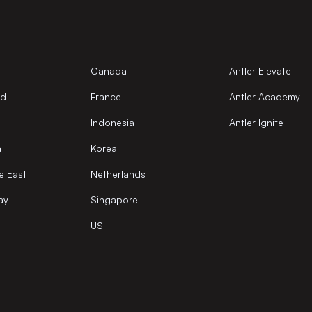
Canada
Antler Elevate
nd
France
Antler Academy
Indonesia
Antler Ignite
a
Korea
e East
Netherlands
ay
Singapore
US