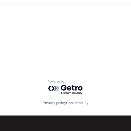
Powered by Getro.com
Privacy policy
Cookie policy