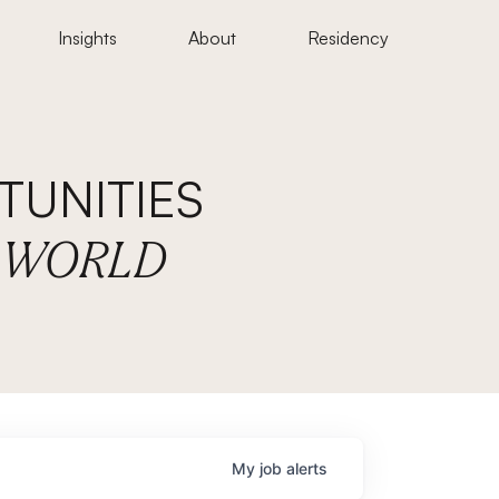
Insights
About
Residency
UNITIES
E WORLD
My
job
alerts