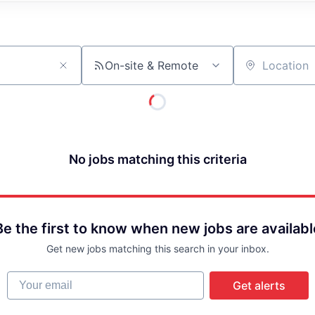
On-site & Remote
Location
No jobs matching this criteria
Be the first to know when new jobs are availabl
Get new jobs matching this search in your inbox.
Your email
Get alerts