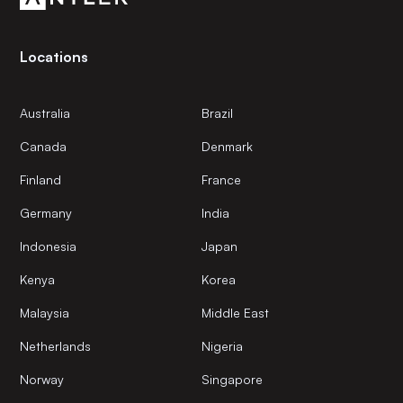
Locations
Australia
Brazil
Canada
Denmark
Finland
France
Germany
India
Indonesia
Japan
Kenya
Korea
Malaysia
Middle East
Netherlands
Nigeria
Norway
Singapore