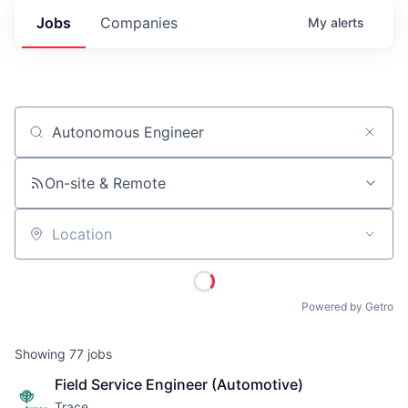
Jobs
Companies
My
alerts
Job title, company or keyword
On-site & Remote
Location
Powered by Getro
Showing
77
jobs
Field Service Engineer (Automotive)
Trace