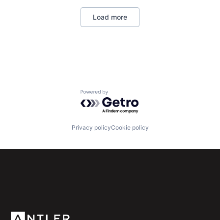
Machine Learning
Load more
Professional Services
SaaS
Sales & Marketing
Sales Automation
Science and Engineering
Software
Powered by Getro.com
Privacy policy
Cookie policy
Subscribe to our newsletter
Get the latest news and views from Antler’s global
community.