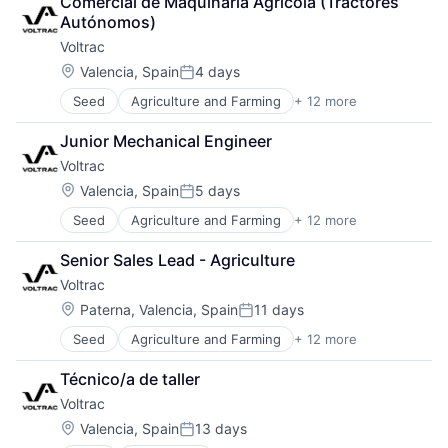
Comercial de Maquinaria Agrícola (Tractores 
Autonomous Vehicles
Software Development
Autónomos)
Hardware
Sustainability
Voltrac
Industrial
Industrial Engineering
Location:
Valencia, Spain
4 days
Posted:
Machinery (B2B)
Seed
Agriculture and Farming
+ 12 more
AgTech
Manufacturing
Automotive
Robotics
Junior Mechanical Engineer
Autonomous Vehicles
Science and Engineering
Voltrac
Hardware
Software
Industrial
Transportation
Location:
Valencia, Spain
5 days
Posted:
Industrial Engineering
Seed
Agriculture and Farming
+ 12 more
AgTech
Machinery (B2B)
Automotive
Manufacturing
Senior Sales Lead - Agriculture
Autonomous Vehicles
Robotics
Voltrac
Hardware
Science and Engineering
Industrial
Software
Location:
Paterna, Valencia, Spain
11 days
Posted:
Industrial Engineering
Transportation
Seed
Agriculture and Farming
+ 12 more
AgTech
Machinery (B2B)
Automotive
Manufacturing
Técnico/a de taller
Autonomous Vehicles
Robotics
Voltrac
Hardware
Science and Engineering
Industrial
Software
Location:
Valencia, Spain
13 days
Posted:
Industrial Engineering