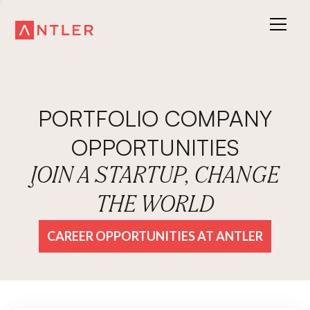
PORTFOLIO COMPANY
OPPORTUNITIES
JOIN A STARTUP, CHANGE
THE WORLD
CAREER OPPORTUNITIES AT ANTLER