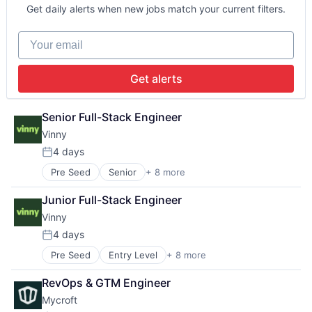
Manufacturing
Financial Services
Science and Engineering
Get daily alerts when new jobs match your current filters.
Media & Entertainment
Fintech
Software
Media and Information Services (B2B)
Insurance
Startup
Your email
Science and Engineering
Insurtech
Mobile
Platform
Get alerts
Science and Engineering
Software
Senior Full-Stack Engineer
Startup
Vinny
4 days
Posted:
Pre Seed
Senior
+ 8 more
Artificial Intelligence (AI)
Automation/Workflow Software
Junior Full-Stack Engineer
Business/Productivity Software
Vinny
Data & Analytics
Property Management
4 days
Posted:
Real Estate
Pre Seed
Entry Level
+ 8 more
Artificial Intelligence (AI)
Science and Engineering
Automation/Workflow Software
Software
RevOps & GTM Engineer
Business/Productivity Software
Mycroft
Data & Analytics