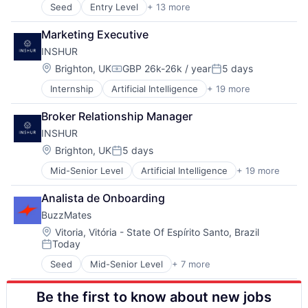
Transportation
Seed
Entry Level
+ 13 more
Agriculture and Farming
Machinery (B2B)
AgTech
Manufacturing
Marketing Executive
Automotive
Robotics
INSHUR
Autonomous Vehicles
Science and Engineering
Hardware
Software
Location:
Brighton, UK
GBP 26k-26k / year
5 days
Compensation:
Posted:
Industrial
Transportation
Internship
Artificial Intelligence
+ 19 more
Auto Insurance
Industrial Engineering
Automotive
Machinery (B2B)
Broker Relationship Manager
Automotive Insurance
Manufacturing
INSHUR
Big Data
Robotics
Business/Productivity Software
Science and Engineering
Location:
Brighton, UK
5 days
Posted:
Car Insurance
Software
Mid-Senior Level
Artificial Intelligence
+ 19 more
Auto Insurance
Commercial Insurance
Transportation
Automotive
Commercial/Professional Insurance
Analista de Onboarding
Automotive Insurance
Data & Analytics
BuzzMates
Big Data
Finance
Business/Productivity Software
Financial Services
Location:
Vitoria, Vitória - State Of Espírito Santo, Brazil
Today
Car Insurance
Fintech
Posted:
Commercial Insurance
Insurance
Seed
Mid-Senior Level
+ 7 more
Business/Productivity Software
Commercial/Professional Insurance
Insurtech
Content
Data & Analytics
Mobile
Be the first to know about new jobs
Industrial Automation
Finance
Platform