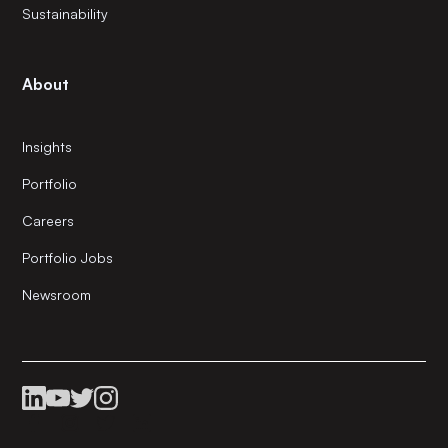
Sustainability
About
Insights
Portfolio
Careers
Portfolio Jobs
Newsroom