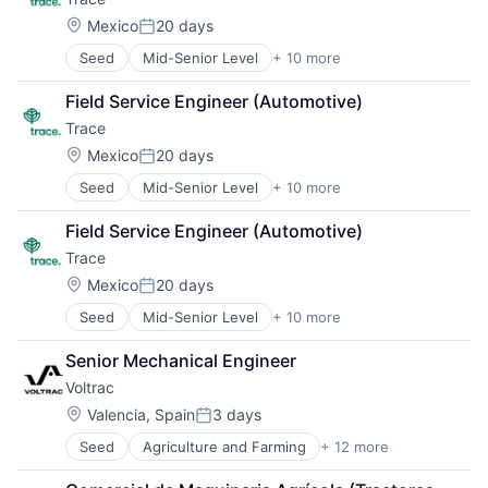
Location:
Mexico
20 days
Posted:
Seed
Mid-Senior Level
+ 10 more
Carbon Management
Cleantech
Field Service Engineer (Automotive)
Climate Action
Trace
Consumer
Employee Engagement
Location:
Mexico
20 days
Posted:
Environmental Services (B2B)
Seed
Mid-Senior Level
+ 10 more
Carbon Management
Net Zero
Cleantech
SMEs
Field Service Engineer (Automotive)
Climate Action
Software Development
Trace
Consumer
Sustainability
Employee Engagement
Location:
Mexico
20 days
Posted:
Environmental Services (B2B)
Seed
Mid-Senior Level
+ 10 more
Carbon Management
Net Zero
Cleantech
SMEs
Senior Mechanical Engineer
Climate Action
Software Development
Voltrac
Consumer
Sustainability
Employee Engagement
Location:
Valencia, Spain
3 days
Posted:
Environmental Services (B2B)
Seed
Agriculture and Farming
+ 12 more
AgTech
Net Zero
Automotive
SMEs