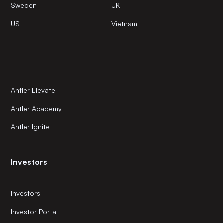
Sweden
UK
US
Vietnam
Antler Elevate
Antler Academy
Antler Ignite
Investors
Investors
Investor Portal