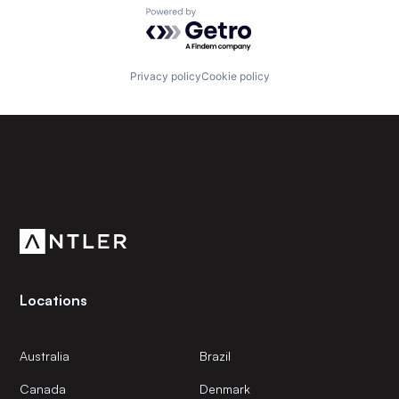
Powered by Getro.com
Privacy policy
Cookie policy
Subscribe to our newsletter
Get the latest news and views from Antler’s global
community.
Locations
Australia
Brazil
Canada
Denmark