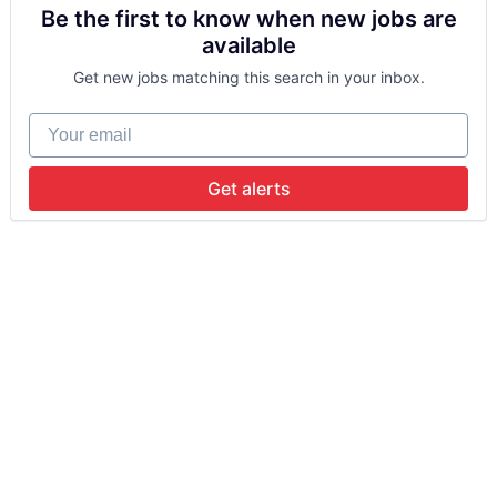
Be the first to know when new jobs are
available
Get new jobs matching this search in your inbox.
Your email
Get alerts