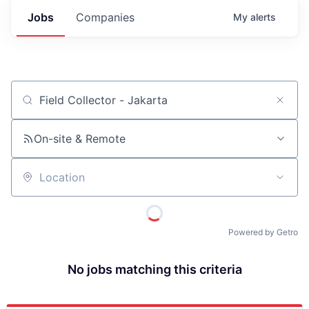
Jobs
Companies
My
alerts
Job title, company or keyword
On-site & Remote
Location
Powered by Getro
No jobs matching this criteria