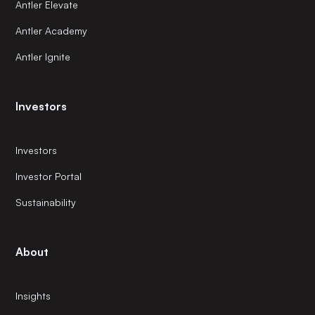
Antler Elevate
Antler Academy
Antler Ignite
Investors
Investors
Investor Portal
Sustainability
About
Insights