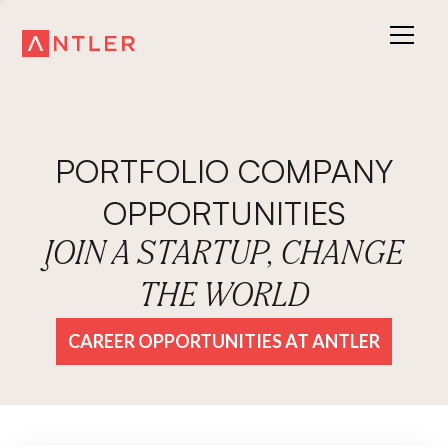
PORTFOLIO COMPANY
OPPORTUNITIES
JOIN A STARTUP, CHANGE
THE WORLD
CAREER OPPORTUNITIES AT ANTLER