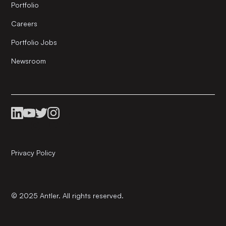
Portfolio
Careers
Portfolio Jobs
Newsroom
Privacy Policy
© 2025 Antler. All rights reserved.