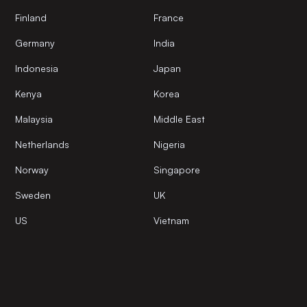
Finland
France
Germany
India
Indonesia
Japan
Kenya
Korea
Malaysia
Middle East
Netherlands
Nigeria
Norway
Singapore
Sweden
UK
US
Vietnam