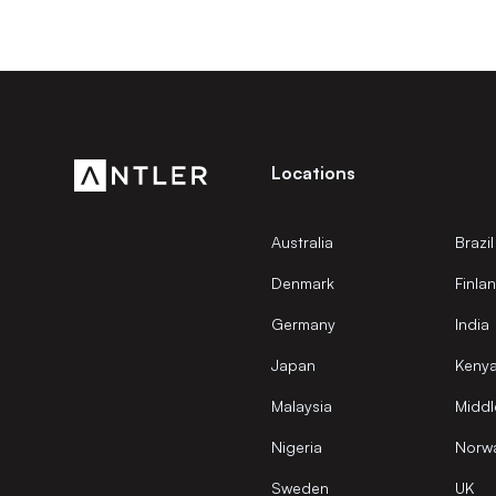
Locations
Australia
Brazil
Denmark
Finla
Germany
India
Japan
Keny
Malaysia
Middl
Nigeria
Norw
Sweden
UK