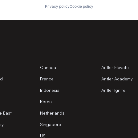
Privacy policy
Cookie policy
Canada
Antler Elevate
nd
France
Antler Academy
Indonesia
Antler Ignite
a
Korea
e East
Netherlands
ay
Singapore
US