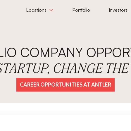
Locations
Portfolio
Investors
LIO COMPANY OPPORT
 STARTUP, CHANGE TH
CAREER OPPORTUNITIES AT ANTLER