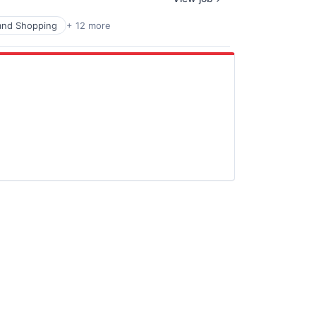
nd Shopping
+ 12 more