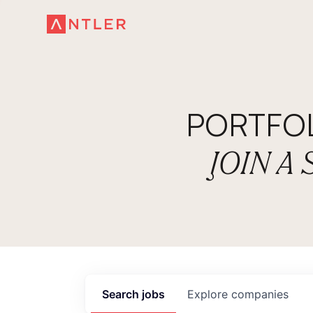
PORTFO
JOIN A
Search
jobs
Explore
companies