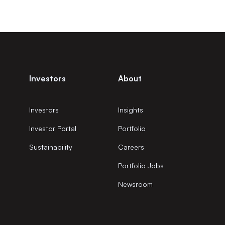
Investors
About
Investors
Insights
Investor Portal
Portfolio
Sustainability
Careers
Portfolio Jobs
Newsroom