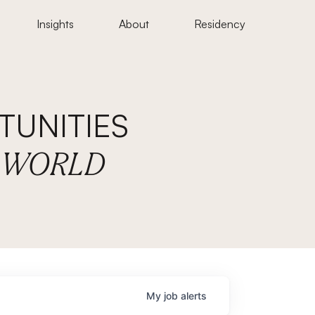
Insights
About
Residency
UNITIES
E WORLD
My
job
alerts