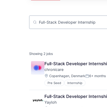
Job title, company or keyword
Showing
2
jobs
Full-Stack Developer Internsh
chronicare
Location:
Copenhagen, Denmark
6+ months
Posted:
Pre Seed
Internship
Full-Stack Developer Internsh
Yayloh