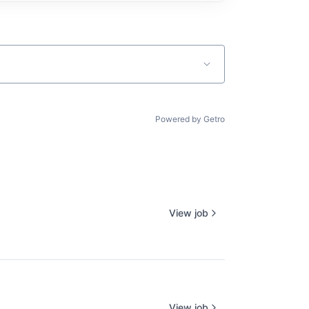
Powered by Getro
View job
View job