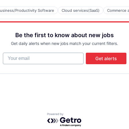
usiness/Productivity Software
Cloud services(SaaS)
Commerce a
Be the first to know about new jobs
B2B)
Get daily alerts when new jobs match your current filters.
Your email
Get alerts
Powered by Getro.com