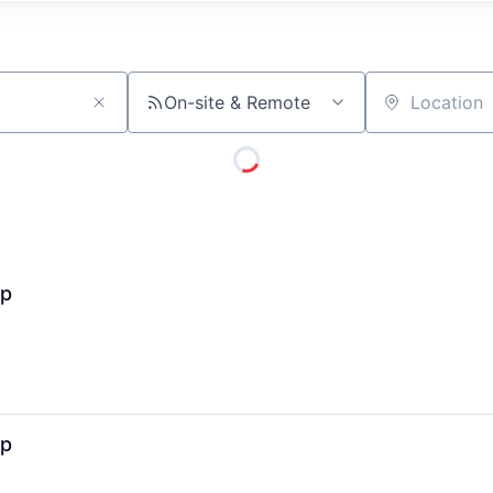
On-site & Remote
Location
ip
ip