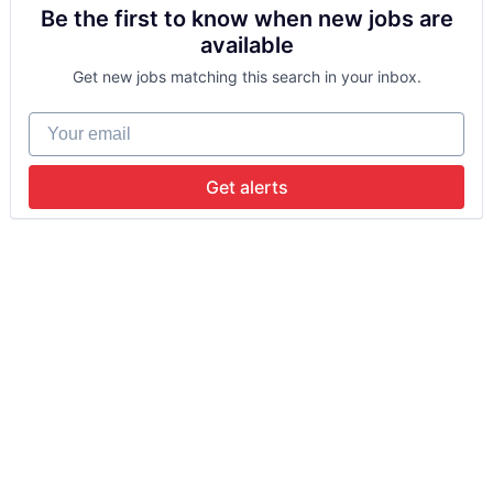
Be the first to know when new jobs are
available
Get new jobs matching this search in your inbox.
Your email
Get alerts