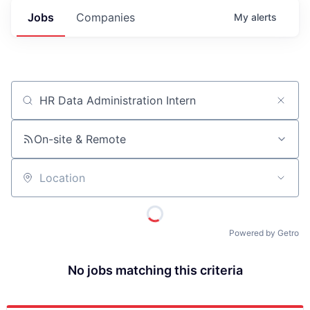
Jobs
Companies
My
alerts
Job title, company or keyword
On-site & Remote
Location
Powered by Getro
No jobs matching this criteria