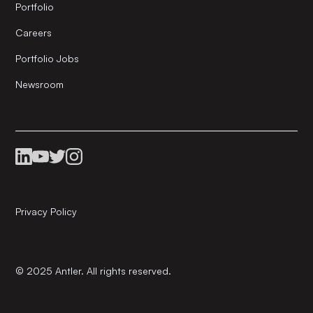
Portfolio
Careers
Portfolio Jobs
Newsroom
Privacy Policy
© 2025 Antler. All rights reserved.