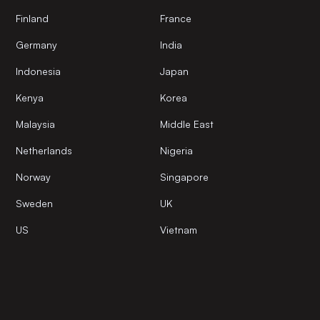
Finland
France
Germany
India
Indonesia
Japan
Kenya
Korea
Malaysia
Middle East
Netherlands
Nigeria
Norway
Singapore
Sweden
UK
US
Vietnam