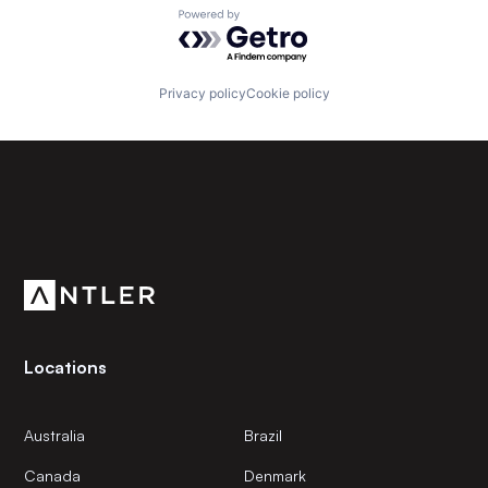
Powered by Getro.com
Privacy policy
Cookie policy
Subscribe to our newsletter
Get the latest news and views from Antler’s global
community.
Locations
Australia
Brazil
Canada
Denmark