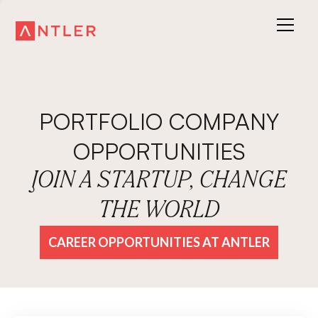
PORTFOLIO COMPANY
OPPORTUNITIES
JOIN A STARTUP, CHANGE
THE WORLD
CAREER OPPORTUNITIES AT ANTLER