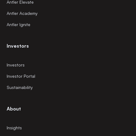
Antler Elevate
Antler Academy
Antler Ignite
Investors
Investors
Investor Portal
Sustainability
About
Insights