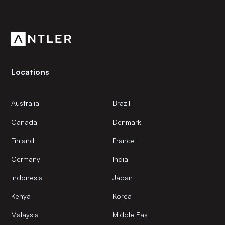
Residential
Get the latest news and views from Antler’s global
Residential Real Estate
community.
Start-up
Locations
Australia
Brazil
Canada
Denmark
Finland
France
Germany
India
Indonesia
Japan
Kenya
Korea
Malaysia
Middle East