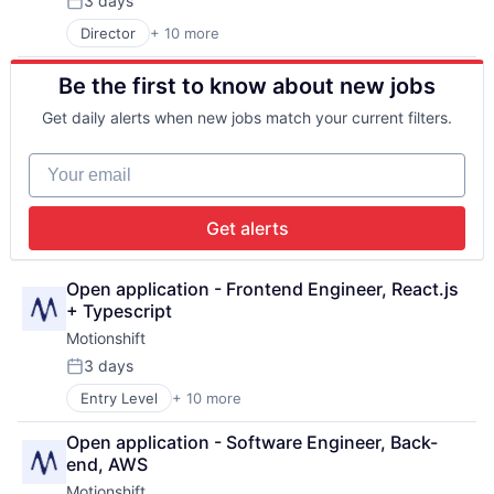
3 days
Posted:
Media and Information Services (B2B)
Director
+ 10 more
Business/Productivity Software
SaaS
Design
Sales & Marketing
Be the first to know about new jobs
Graphic Design
Software
Marketing
Video
Get daily alerts when new jobs match your current filters.
Media & Entertainment
Media and Information Services (B2B)
Your email
SaaS
Sales & Marketing
Software
Get alerts
Video
Open application - Frontend Engineer, React.js 
+ Typescript
Motionshift
3 days
Posted:
Entry Level
+ 10 more
Business/Productivity Software
Design
Open application - Software Engineer, Back-
Graphic Design
end, AWS
Marketing
Motionshift