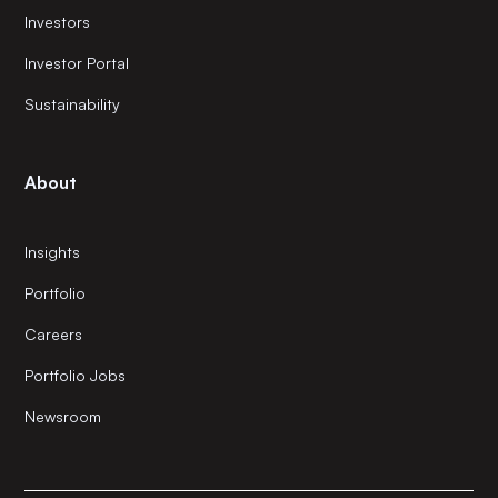
Investors
Investor Portal
Sustainability
About
Insights
Portfolio
Careers
Portfolio Jobs
Newsroom