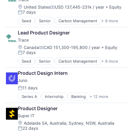
Location:
United States
USD 137,445-231k / year
+ Equity
Compensation:
7 days
Posted:
Seed
Senior
Carbon Management
+ 9 more
Cleantech
Climate Action
Lead Product Designer
Consumer
Trace
Employee Engagement
Environmental Services (B2B)
Location:
Canada
CAD 151,300-195,800 / year
+ Equity
Compensation:
7 days
Net Zero
Posted:
SMEs
Seed
Senior
Carbon Management
+ 9 more
Cleantech
Software Development
Climate Action
Sustainability
Product Design Intern
Consumer
Juno
Employee Engagement
Environmental Services (B2B)
11 days
Posted:
Net Zero
Series A
Internship
Banking
+ 12 more
Blockchain and Cryptocurrency
SMEs
Cryptocurrency
Software Development
Product Designer
Financial Services
Sustainability
Super IT
Financial Software
Fintech
Location:
Adelaide SA, Australia
;
Sydney, NSW, Australia
22 days
Investment Management
Posted: