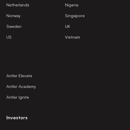
Netherlands
Nigeria
Norway
Singapore
Sweden
UK
US
Vietnam
Antler Elevate
Antler Academy
Antler Ignite
Investors