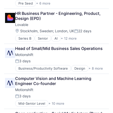
Lending and Investments
Pre Seed
+ 6 more
Automation/Workflow Software
Other Financial Services
Business/Productivity Software
Payments
HR Business Partner - Engineering, Product, 
Cloud Infrastructure
Platform
Design (EPD)
Communications Infrastructure
Software
Lovable
Hardware
Technology
Internet Services
Location:
Stockholm, Sweden
;
London, UK
22 days
Posted:
Series B
Senior
AI
+ 12 more
Artificial Intelligence (AI)
Business/Productivity Software
Head of Small/Mid Business Sales Operations
Consumer Software
Motionshift
Data & Analytics
Developer Platform
3 days
Posted:
Developer Tools
Business/Productivity Software
Design
+ 8 more
Graphic Design
Science and Engineering
Marketing
Software
Computer Vision and Machine Learning 
Media & Entertainment
Software Development
Engineer Co-founder
Media and Information Services (B2B)
Software Development Applications
Motionshift
SaaS
Software Engineering
Sales & Marketing
Technology
3 days
Posted:
Software
Mid-Senior Level
+ 10 more
Business/Productivity Software
Video
Design