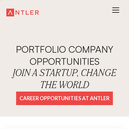
PORTFOLIO COMPANY
OPPORTUNITIES
JOIN A STARTUP, CHANGE
THE WORLD
CAREER OPPORTUNITIES AT ANTLER