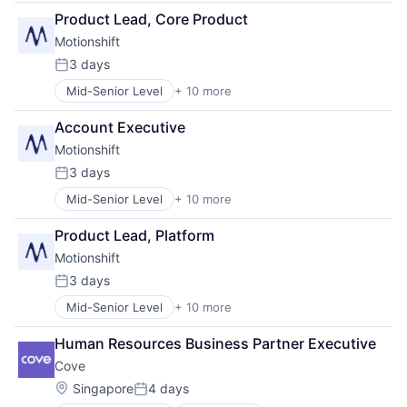
Design
Sales & Marketing
Product Lead, Core Product
Graphic Design
Software
Motionshift
Marketing
Video
Media & Entertainment
3 days
Posted:
Media and Information Services (B2B)
Mid-Senior Level
+ 10 more
Business/Productivity Software
SaaS
Design
Sales & Marketing
Account Executive
Graphic Design
Software
Motionshift
Marketing
Video
Media & Entertainment
3 days
Posted:
Media and Information Services (B2B)
Mid-Senior Level
+ 10 more
Business/Productivity Software
SaaS
Design
Sales & Marketing
Product Lead, Platform
Graphic Design
Software
Motionshift
Marketing
Video
Media & Entertainment
3 days
Posted:
Media and Information Services (B2B)
Mid-Senior Level
+ 10 more
Business/Productivity Software
SaaS
Design
Sales & Marketing
Human Resources Business Partner Executive
Graphic Design
Software
Cove
Marketing
Video
Media & Entertainment
Location:
Singapore
4 days
Posted:
Media and Information Services (B2B)