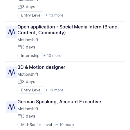
Media & Entertainment
Media and Information Services (B2B)
3 days
Posted:
SaaS
Entry Level
+ 10 more
Business/Productivity Software
Sales & Marketing
Design
Software
Open application - Social Media Intern (Brand, 
Graphic Design
Video
Content, Community)
Marketing
Motionshift
Media & Entertainment
Media and Information Services (B2B)
3 days
Posted:
SaaS
Internship
+ 10 more
Business/Productivity Software
Sales & Marketing
Design
Software
3D & Motion designer
Graphic Design
Video
Motionshift
Marketing
Media & Entertainment
3 days
Posted:
Media and Information Services (B2B)
Entry Level
+ 10 more
Business/Productivity Software
SaaS
Design
Sales & Marketing
German Speaking, Account Executive
Graphic Design
Software
Motionshift
Marketing
Video
Media & Entertainment
3 days
Posted:
Media and Information Services (B2B)
Mid-Senior Level
+ 10 more
Business/Productivity Software
SaaS