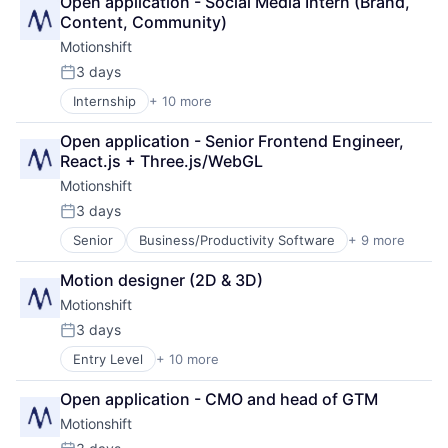
Open application - Social Media Intern (Brand, 
Graphic Design
Content, Community)
Marketing
Motionshift
Media & Entertainment
Media and Information Services (B2B)
3 days
Posted:
SaaS
Internship
+ 10 more
Business/Productivity Software
Sales & Marketing
Design
Software
Open application - Senior Frontend Engineer, 
Graphic Design
Video
React.js + Three.js/WebGL
Marketing
Motionshift
Media & Entertainment
Media and Information Services (B2B)
3 days
Posted:
SaaS
Senior
Business/Productivity Software
+ 9 more
Design
Sales & Marketing
Graphic Design
Software
Motion designer (2D & 3D)
Marketing
Video
Motionshift
Media & Entertainment
Media and Information Services (B2B)
3 days
Posted:
SaaS
Entry Level
+ 10 more
Business/Productivity Software
Sales & Marketing
Design
Software
Open application - CMO and head of GTM
Graphic Design
Video
Motionshift
Marketing
Media & Entertainment