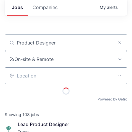
Jobs
Companies
My
alerts
Job title, company or keyword
On-site & Remote
Location
Powered by Getro
Showing
108
jobs
Lead Product Designer
Trace