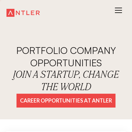
PORTFOLIO COMPANY
OPPORTUNITIES
JOIN A STARTUP, CHANGE
THE WORLD
CAREER OPPORTUNITIES AT ANTLER