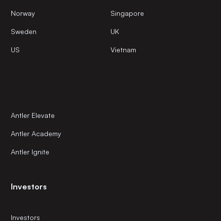
Norway
Singapore
Sweden
UK
US
Vietnam
Antler Elevate
Antler Academy
Antler Ignite
Investors
Investors