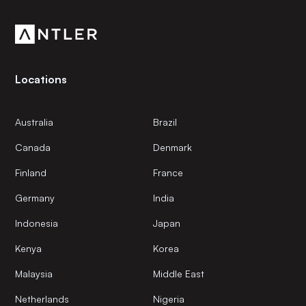
Software
community.
Software Development
Systems and Information Management
Technology
Transportation
Travel & Tourism
Locations
Workforce Management
Australia
Brazil
Canada
Denmark
Finland
France
Germany
India
Indonesia
Japan
Kenya
Korea
Malaysia
Middle East
Netherlands
Nigeria