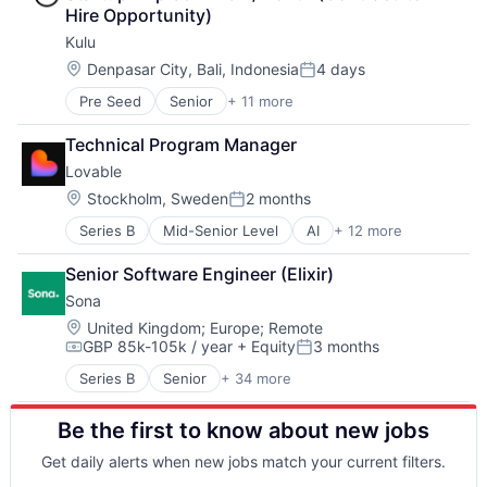
Hire Opportunity)
Kulu
Location:
Denpasar City, Bali, Indonesia
4 days
Posted:
Pre Seed
Senior
+ 11 more
Artificial Intelligence (AI)
Customer Service
Technical Program Manager
Data & Analytics
Lovable
Enterprise Software
Machine Learning
Location:
Stockholm, Sweden
2 months
Posted:
Professional Services
Series B
Mid-Senior Level
AI
+ 12 more
Artificial Intelligence (AI)
SaaS
Business/Productivity Software
Sales & Marketing
Senior Software Engineer (Elixir)
Consumer Software
Sales Automation
Sona
Data & Analytics
Science and Engineering
Developer Platform
Software
Location:
United Kingdom
;
Europe
;
Remote
GBP 85k-105k / year
+ Equity
3 months
Developer Tools
Compensation:
Posted:
Science and Engineering
Series B
Senior
+ 34 more
Administrative Services
Software
Application Software
Software Development
Be the first to know about new jobs
Apps
Software Development Applications
Artificial Intelligence (AI)
Software Engineering
Get daily alerts when new jobs match your current filters.
Business/Productivity Software
Technology