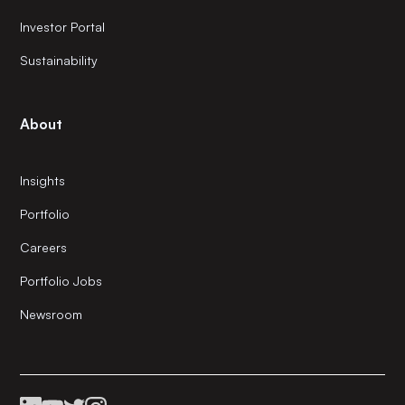
Investor Portal
Sustainability
About
Insights
Portfolio
Careers
Portfolio Jobs
Newsroom