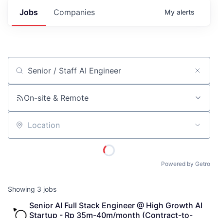
Jobs
Companies
My
alerts
Job title, company or keyword
On-site & Remote
Location
Powered by Getro
Showing
3
jobs
Senior AI Full Stack Engineer @ High Growth AI 
Startup - Rp 35m-40m/month (Contract-to-