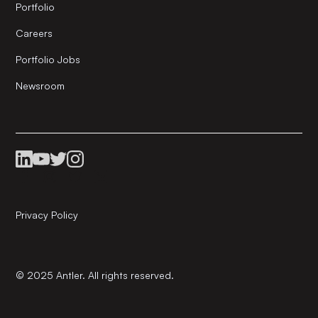
Portfolio
Careers
Portfolio Jobs
Newsroom
Privacy Policy
© 2025 Antler. All rights reserved.