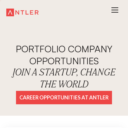
PORTFOLIO COMPANY
OPPORTUNITIES
JOIN A STARTUP, CHANGE
THE WORLD
CAREER OPPORTUNITIES AT ANTLER