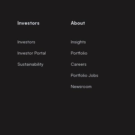
Investors
About
Investors
Insights
Investor Portal
Portfolio
Sustainability
Careers
Portfolio Jobs
Newsroom