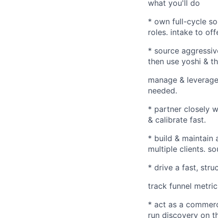
what you'll do
* own full-cycle so
roles. intake to off
* source aggressiv
then use yoshi & t
manage & leverage 
needed.
* partner closely 
& calibrate fast.
* build & maintain
multiple clients. s
* drive a fast, str
track funnel metric
* act as a commerci
run discovery on th