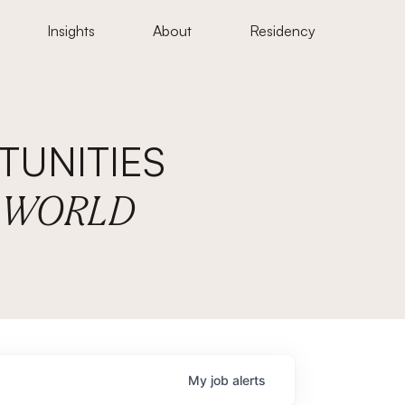
Insights
About
Residency
UNITIES
E WORLD
My
job
alerts