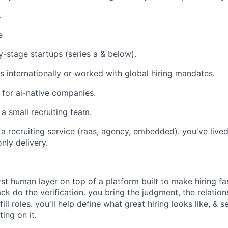
.
e
ly-stage startups (series a & below).
s internationally or worked with global hiring mandates.
 for ai-native companies.
a small recruiting team.
 a recruiting service (raas, agency, embedded). you've live
only delivery.
irst human layer on top of a platform built to make hiring fas
ck do the verification. you bring the judgment, the relation
ill roles. you'll help define what great hiring looks like, & se
ing on it.