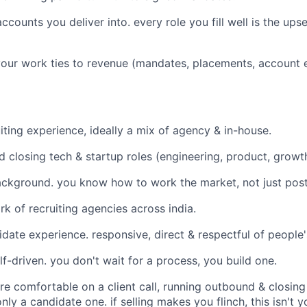
counts you deliver into. every role you fill well is the upse
your work ties to revenue (mandates, placements, account e
iting experience, ideally a mix of agency & in-house.
d closing tech & startup roles (engineering, product, growth
ckground. you know how to work the market, not just post
k of recruiting agencies across india.
idate experience. responsive, direct & respectful of people'
f-driven. you don't wait for a process, you build one.
're comfortable on a client call, running outbound & closin
nly a candidate one. if selling makes you flinch, this isn't y