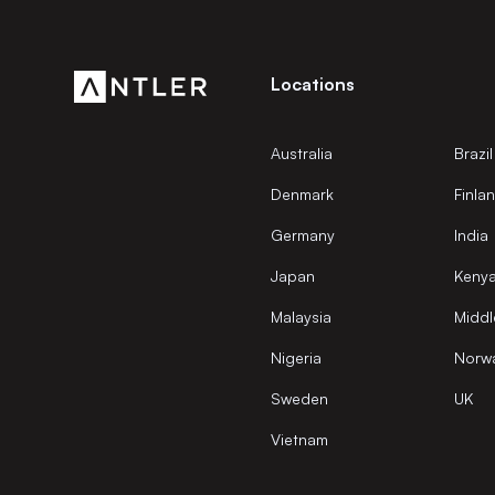
Locations
Australia
Brazil
Denmark
Finla
Germany
India
Japan
Keny
Malaysia
Middl
Nigeria
Norw
Sweden
UK
Vietnam