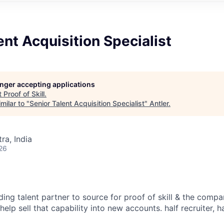
ent Acquisition Specialist
longer accepting applications
t
Proof of Skill
.
milar to "
Senior Talent Acquisition Specialist
"
Antler
.
a, India
26
ding talent partner to source for proof of skill & the compan
elp sell that capability into new accounts. half recruiter, ha