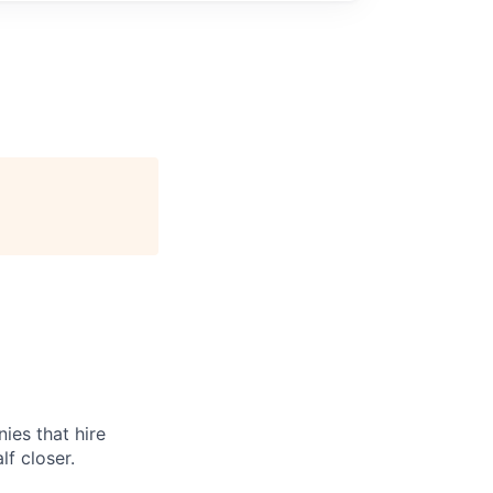
ies that hire
lf closer.