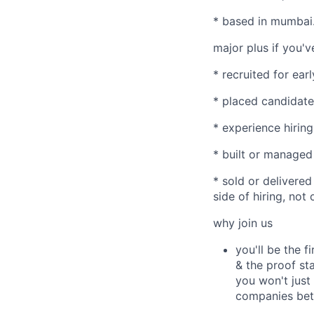
* based in mumbai
major plus if you'v
* recruited for ear
* placed candidate
* experience hiring
* built or managed 
* sold or delivered
side of hiring, not 
why join us
you'll be the f
& the proof sta
you won't just f
companies bett