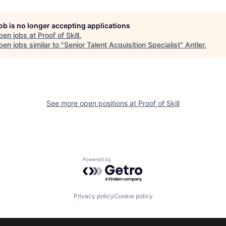
job is no longer accepting applications
pen jobs at
Proof of Skill
.
en jobs similar to "
Senior Talent Acquisition Specialist
"
Antler
.
See more open positions at
Proof of Skill
Powered by Getro.com
Privacy policy
Cookie policy