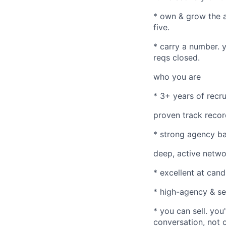
* own & grow the ac
five.
* carry a number. 
reqs closed.
who you are
* 3+ years of recru
proven track recor
* strong agency ba
deep, active networ
* excellent at cand
* high-agency & sel
* you can sell. you
conversation, not o