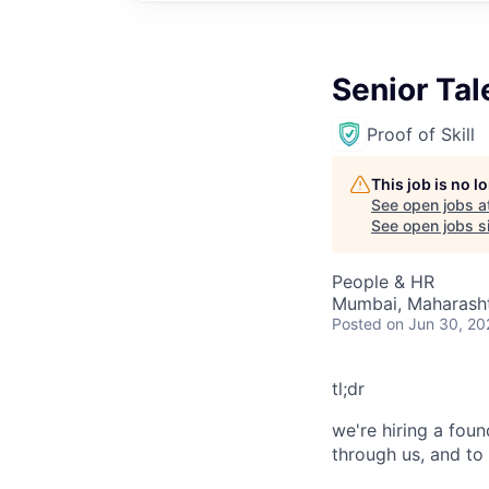
Senior Tal
Proof of Skill
This job is no 
See open jobs a
See open jobs si
People & HR
Mumbai, Maharashtr
Posted
on Jun 30, 20
tl;dr
we're hiring a foun
through us, and to h