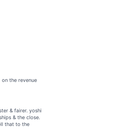
d on the revenue
ter & fairer. yoshi
ships & the close.
ll that to the