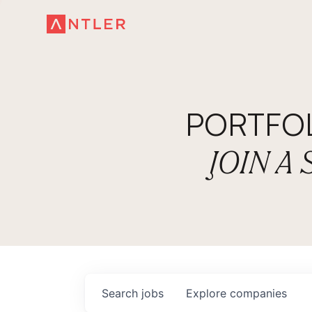
PORTFO
JOIN A
Search
jobs
Explore
companies