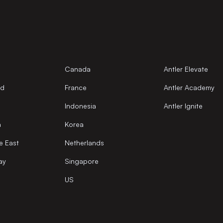
Canada
Antler Elevate
nd
France
Antler Academy
Indonesia
Antler Ignite
a
Korea
e East
Netherlands
ay
Singapore
US