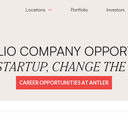
Locations
Portfolio
Investors
LIO COMPANY OPPORT
 STARTUP, CHANGE TH
CAREER OPPORTUNITIES AT ANTLER