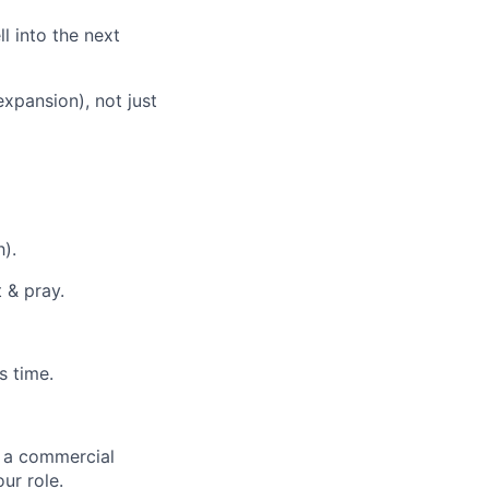
ll into the next
xpansion), not just
).
 & pray.
s time.
g a commercial
our role.