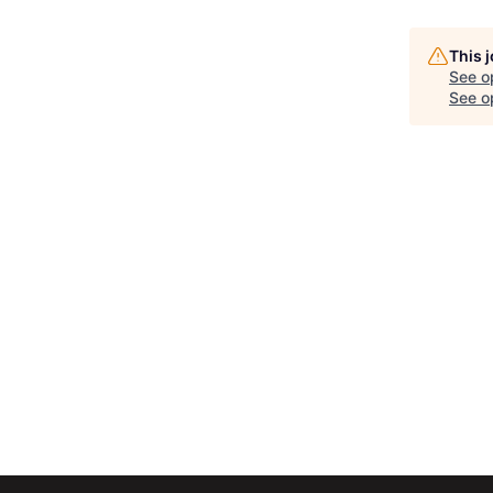
This 
See o
See op