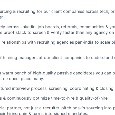
urcing & recruiting for our client companies across tech, p
er.
ely across linkedin, job boards, referrals, communities & y
he proof stack to screen & verify faster than any agency on
relationships with recruiting agencies pan-india to scale p
with hiring managers at our client companies to understand 
 a warm bench of high-quality passive candidates you can 
ource once, place many.
uctured interview process: screening, coordinating & closing
s & continuously optimize time-to-hire & quality-of-hire.
al partner, not just a recruiter. pitch posk's sourcing into 
eir hiring pain & turn it into signed mandates.