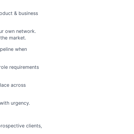
roduct & business
our own network.
 the market.
ipeline when
role requirements
place across
 with urgency.
prospective clients,