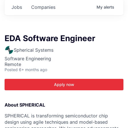
Jobs
Companies
My
alerts
EDA Software Engineer
Spherical Systems
Software Engineering
Remote
Posted
6+ months ago
Apply now
About SPHERICAL
SPHERICAL is transforming semiconductor chip
design using agile techniques and model-based