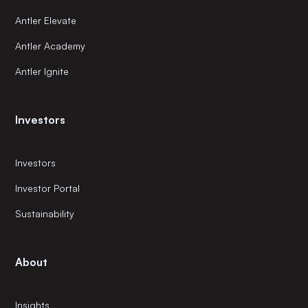
Antler Elevate
Antler Academy
Antler Ignite
Investors
Investors
Investor Portal
Sustainability
About
Insights