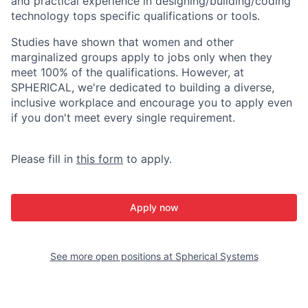
and practical experience in designing/building/coding
technology tops specific qualifications or tools.
Studies have shown that women and other
marginalized groups apply to jobs only when they
meet 100% of the qualifications. However, at
SPHERICAL, we're dedicated to building a diverse,
inclusive workplace and encourage you to apply even
if you don't meet every single requirement.
Please fill in
this form
to apply.
Apply now
See more open positions at
Spherical Systems