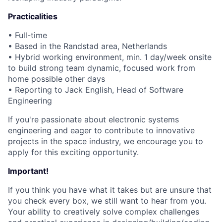
Practicalities
• Full-time
• Based in the Randstad area, Netherlands
• Hybrid working environment, min. 1 day/week onsite
to build strong team dynamic, focused work from
home possible other days
• Reporting to Jack English, Head of Software
Engineering
If you're passionate about electronic systems
engineering and eager to contribute to innovative
projects in the space industry, we encourage you to
apply for this exciting opportunity.
Important!
If you think you have what it takes but are unsure that
you check every box, we still want to hear from you.
Your ability to creatively solve complex challenges