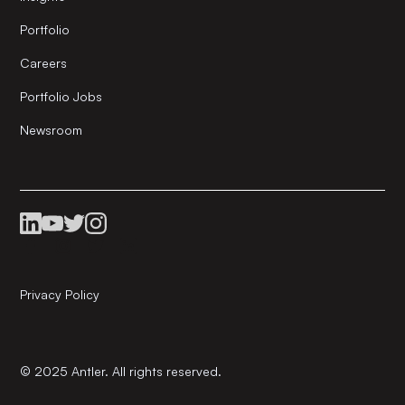
Portfolio
Careers
Portfolio Jobs
Newsroom
Privacy Policy
© 2025 Antler. All rights reserved.