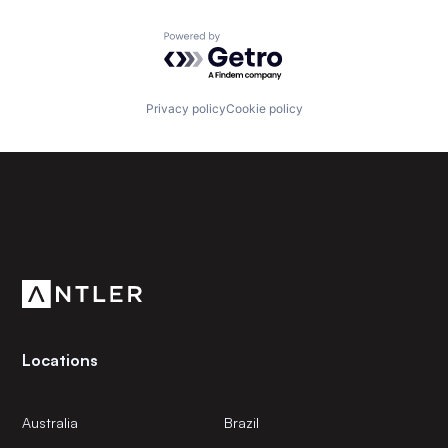
Powered by Getro.com
Privacy policy
Cookie policy
Subscribe to our newsletter
Get the latest news and views from Antler’s global
community.
Locations
Australia
Brazil