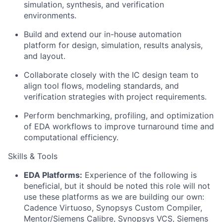
simulation, synthesis, and verification
environments.
Build and extend our in-house automation
platform for design, simulation, results analysis,
and layout.
Collaborate closely with the IC design team to
align tool flows, modeling standards, and
verification strategies with project requirements.
Perform benchmarking, profiling, and optimization
of EDA workflows to improve turnaround time and
computational efficiency.
Skills & Tools
EDA Platforms:
Experience of the following is
beneficial, but it should be noted this role will not
use these platforms as we are building our own:
Cadence Virtuoso, Synopsys Custom Compiler,
Mentor/Siemens Calibre, Synopsys VCS, Siemens