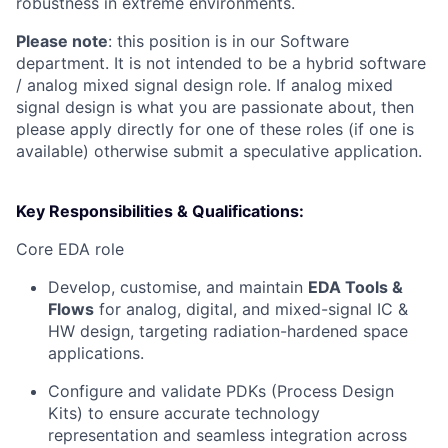
robustness in extreme environments.
Please note
: this position is in our Software
department. It is not intended to be a hybrid software
/ analog mixed signal design role. If analog mixed
signal design is what you are passionate about, then
please apply directly for one of these roles (if one is
available) otherwise submit a speculative application.
Key Responsibilities & Qualifications:
Core EDA role
Develop, customise, and maintain
EDA Tools &
Flows
for analog, digital, and mixed-signal IC &
HW design, targeting radiation-hardened space
applications.
Configure and validate PDKs (Process Design
Kits) to ensure accurate technology
representation and seamless integration across