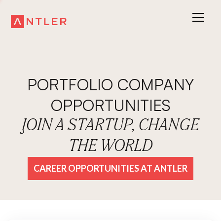
PORTFOLIO COMPANY
OPPORTUNITIES
JOIN A STARTUP, CHANGE
THE WORLD
CAREER OPPORTUNITIES AT ANTLER