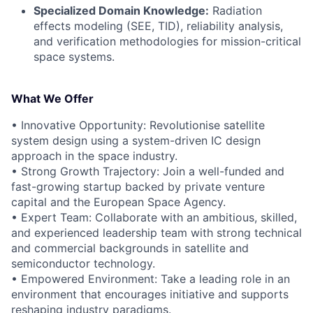
Specialized Domain Knowledge:
Radiation
effects modeling (SEE, TID), reliability analysis,
and verification methodologies for mission-critical
space systems.
What We Offer
• Innovative Opportunity: Revolutionise satellite
system design using a system-driven IC design
approach in the space industry.
• Strong Growth Trajectory: Join a well-funded and
fast-growing startup backed by private venture
capital and the European Space Agency.
• Expert Team: Collaborate with an ambitious, skilled,
and experienced leadership team with strong technical
and commercial backgrounds in satellite and
semiconductor technology.
• Empowered Environment: Take a leading role in an
environment that encourages initiative and supports
reshaping industry paradigms.