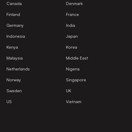
Canada
Denmark
Finland
France
Germany
India
Indonesia
Japan
Kenya
Korea
Malaysia
Middle East
Netherlands
Nigeria
Norway
Singapore
Sweden
UK
US
Vietnam