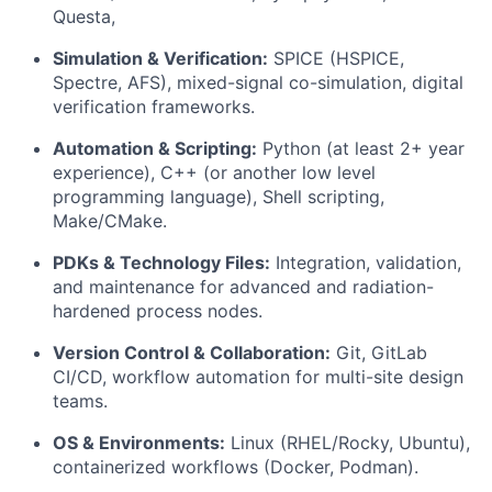
Questa,
Simulation & Verification:
SPICE (HSPICE,
Spectre, AFS), mixed-signal co-simulation, digital
verification frameworks.
Automation & Scripting:
Python (at least 2+ year
experience), C++ (or another low level
programming language), Shell scripting,
Make/CMake.
PDKs & Technology Files:
Integration, validation,
and maintenance for advanced and radiation-
hardened process nodes.
Version Control & Collaboration:
Git, GitLab
CI/CD, workflow automation for multi-site design
teams.
OS & Environments:
Linux (RHEL/Rocky, Ubuntu),
containerized workflows (Docker, Podman).