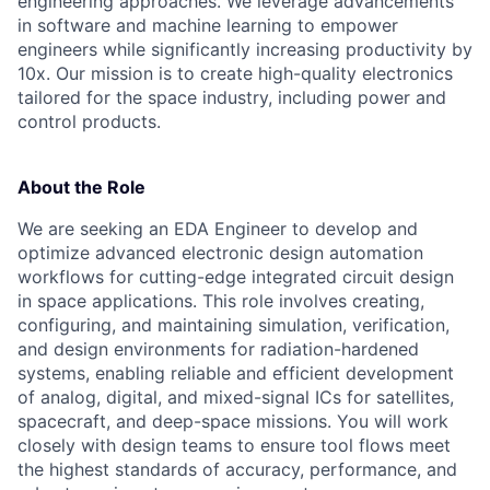
engineering approaches. We leverage advancements
in software and machine learning to empower
engineers while significantly increasing productivity by
10x. Our mission is to create high-quality electronics
tailored for the space industry, including power and
control products.
About the Role
We are seeking an EDA Engineer to develop and
optimize advanced electronic design automation
workflows for cutting-edge integrated circuit design
in space applications. This role involves creating,
configuring, and maintaining simulation, verification,
and design environments for radiation-hardened
systems, enabling reliable and efficient development
of analog, digital, and mixed-signal ICs for satellites,
spacecraft, and deep-space missions. You will work
closely with design teams to ensure tool flows meet
the highest standards of accuracy, performance, and