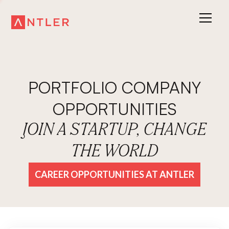
PORTFOLIO COMPANY
OPPORTUNITIES
JOIN A STARTUP, CHANGE
THE WORLD
CAREER OPPORTUNITIES AT ANTLER