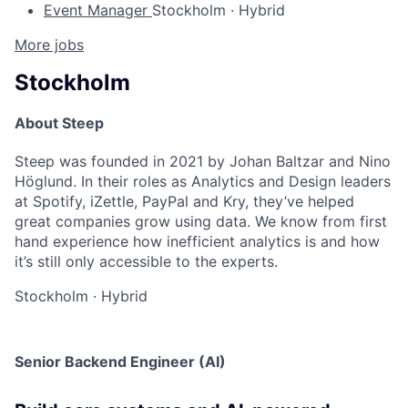
Event Manager
Stockholm
·
Hybrid
More jobs
Stockholm
About Steep
Steep was founded in 2021 by Johan Baltzar and Nino
Höglund. In their roles as Analytics and Design leaders
at Spotify, iZettle, PayPal and Kry, they’ve helped
great companies grow using data. We know from first
hand experience how inefficient analytics is and how
it’s still only accessible to the experts.
Stockholm
·
Hybrid
Senior Backend Engineer (AI)