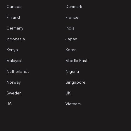
Canada
Denmark
Finland
France
Germany
India
Indonesia
Japan
Kenya
Korea
Malaysia
Middle East
Netherlands
Nigeria
Norway
Singapore
Sweden
UK
US
Vietnam