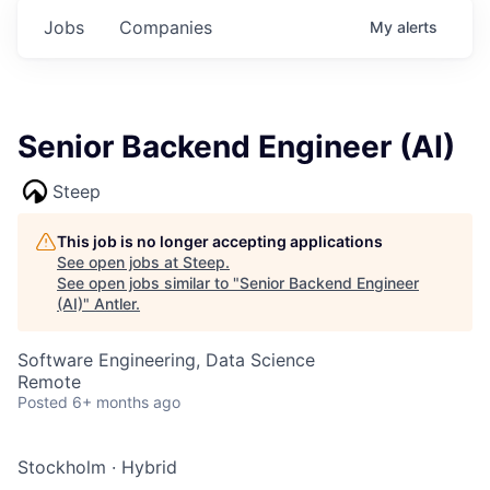
Jobs
Companies
My
alerts
Senior Backend Engineer (AI)
Steep
This job is no longer accepting applications
See open jobs at
Steep
.
See open jobs similar to "
Senior Backend Engineer
(AI)
"
Antler
.
Software Engineering, Data Science
Remote
Posted
6+ months ago
Stockholm
·
Hybrid