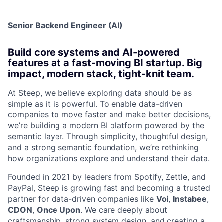
Senior Backend Engineer (AI)
Build core systems and AI-powered
features at a fast-moving BI startup. Big
impact, modern stack, tight-knit team.
At Steep, we believe exploring data should be as
simple as it is powerful. To enable data-driven
companies to move faster and make better decisions,
we’re building a modern BI platform powered by the
semantic layer. Through simplicity, thoughtful design,
and a strong semantic foundation, we’re rethinking
how organizations explore and understand their data.
Founded in 2021 by leaders from Spotify, Zettle, and
PayPal, Steep is growing fast and becoming a trusted
partner for data-driven companies like
Voi
,
Instabee
,
CDON
,
Once Upon
. We care deeply about
craftsmanship, strong system design, and creating a