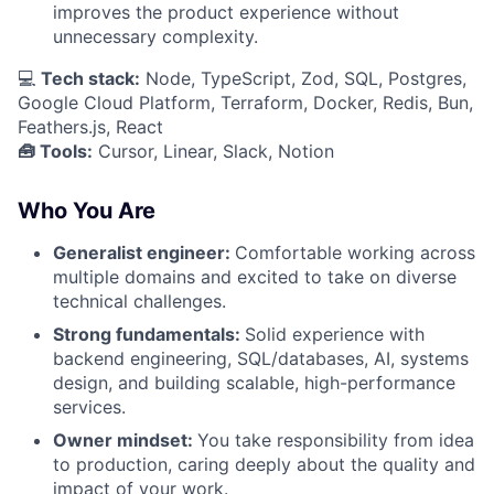
improves the product experience without
unnecessary complexity.
💻
Tech stack:
Node, TypeScript, Zod, SQL, Postgres,
Google Cloud Platform, Terraform, Docker, Redis, Bun,
Feathers.js, React
🧰 Tools:
Cursor, Linear, Slack, Notion
Who You Are
Generalist engineer:
Comfortable working across
multiple domains and excited to take on diverse
technical challenges.
Strong fundamentals:
Solid experience with
backend engineering, SQL/databases, AI, systems
design, and building scalable, high-performance
services.
Owner mindset:
You take responsibility from idea
to production, caring deeply about the quality and
impact of your work.