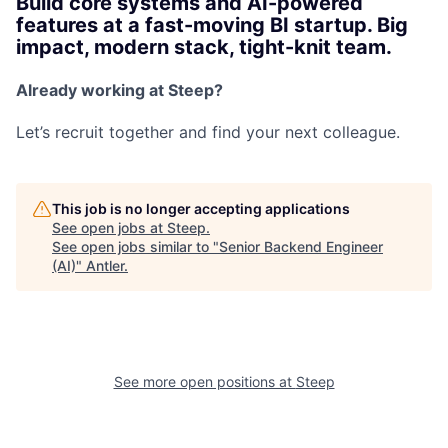
Build core systems and AI-powered
features at a fast-moving BI startup. Big
impact, modern stack, tight-knit team.
Already working at Steep?
Let’s recruit together and find your next colleague.
This job is no longer accepting applications
See open jobs at
Steep
.
See open jobs similar to "
Senior Backend Engineer
(AI)
"
Antler
.
See more open positions at
Steep