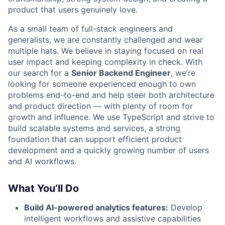
product that users genuinely love.
As a small team of full-stack engineers and
generalists, we are constantly challenged and wear
multiple hats. We believe in staying focused on real
user impact and keeping complexity in check. With
our search for a
Senior Backend Engineer
, we’re
looking for someone experienced enough to own
problems end-to-end and help steer both architecture
and product direction — with plenty of room for
growth and influence. We use TypeScript and strive to
build scalable systems and services, a strong
foundation that can support efficient product
development and a quickly growing number of users
and AI workflows.
What You’ll Do
Build AI-powered analytics features:
Develop
intelligent workflows and assistive capabilities