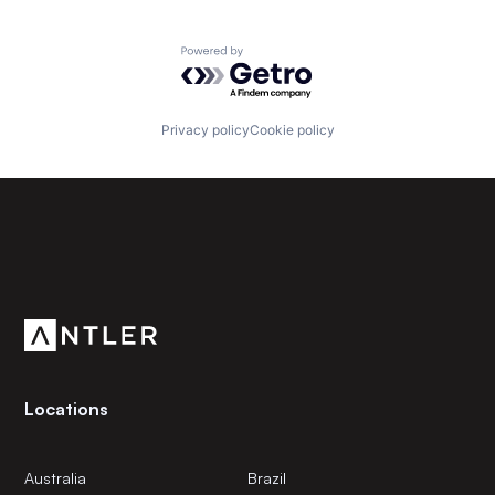
Powered by Getro.com
Privacy policy
Cookie policy
Subscribe to our newsletter
Get the latest news and views from Antler’s global
community.
Locations
Australia
Brazil