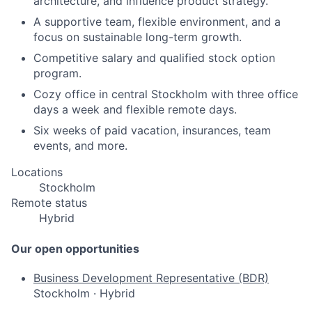
architecture, and influence product strategy.
A supportive team, flexible environment, and a
focus on sustainable long-term growth.
Competitive salary and qualified stock option
program.
Cozy office in central Stockholm with three office
days a week and flexible remote days.
Six weeks of paid vacation, insurances, team
events, and more.
Locations
Stockholm
Remote status
Hybrid
Our open opportunities
Business Development Representative (BDR)
Stockholm
·
Hybrid