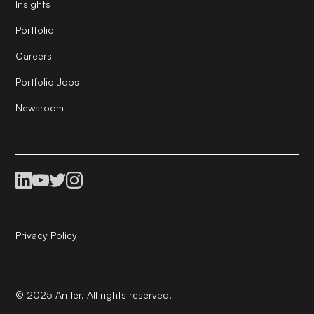
Insights
Portfolio
Careers
Portfolio Jobs
Newsroom
Privacy Policy
© 2025 Antler. All rights reserved.