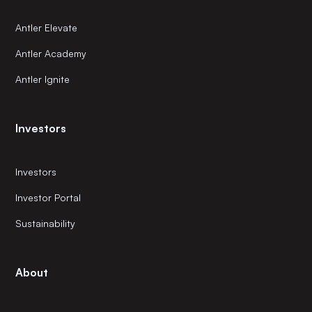
Antler Elevate
Antler Academy
Antler Ignite
Investors
Investors
Investor Portal
Sustainability
About