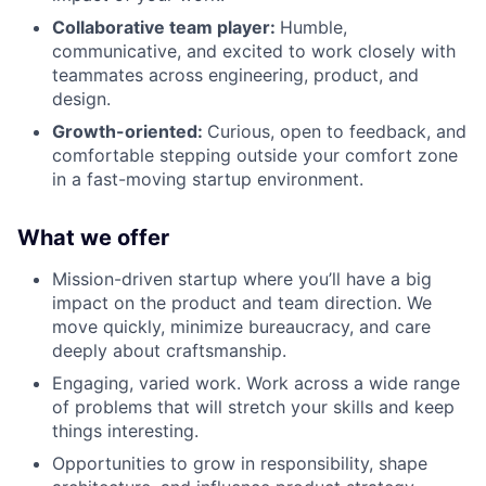
Collaborative team player:
Humble,
communicative, and excited to work closely with
teammates across engineering, product, and
design.
Growth-oriented:
Curious, open to feedback, and
comfortable stepping outside your comfort zone
in a fast-moving startup environment.
What we offer
Mission-driven startup where you’ll have a big
impact on the product and team direction. We
move quickly, minimize bureaucracy, and care
deeply about craftsmanship.
Engaging, varied work. Work across a wide range
of problems that will stretch your skills and keep
things interesting.
Opportunities to grow in responsibility, shape