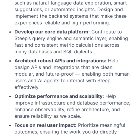
such as natural-language data exploration, smart
suggestions, or automated insights. Design and
implement the backend systems that make these
experiences reliable and high-performing.
Develop our core data platform:
Contribute to
Steep’s query engine and semantic layer, enabling
fast and consistent metric calculations across
many databases and SQL dialects.
Architect robust APIs and integrations:
Help
design APIs and integrations that are clean,
modular, and future-proof — enabling both human
users and AI agents to interact with Steep
effectively.
Optimize performance and scalability:
Help
improve infrastructure and database performance,
enhance observability, refine architecture, and
ensure reliability as we scale.
Focus on real user impact:
Prioritize meaningful
outcomes, ensuring the work you do directly