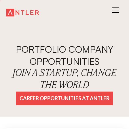
PORTFOLIO COMPANY
OPPORTUNITIES
JOIN A STARTUP, CHANGE
THE WORLD
CAREER OPPORTUNITIES AT ANTLER