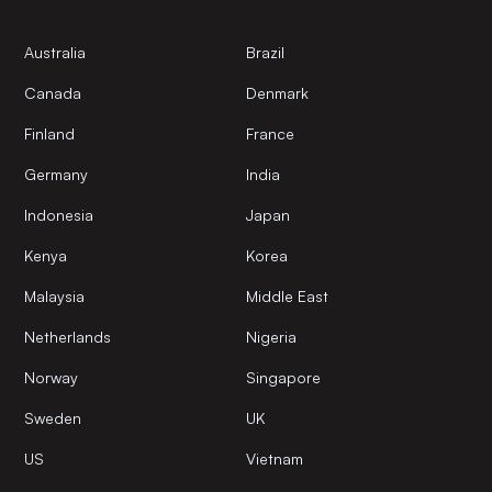
Australia
Brazil
Canada
Denmark
Finland
France
Germany
India
Indonesia
Japan
Kenya
Korea
Malaysia
Middle East
Netherlands
Nigeria
Norway
Singapore
Sweden
UK
US
Vietnam