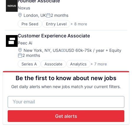
Founder Associate
Artificial Intelligence (AI)
Waste Management
Property
Noxus
Business/Productivity Software
Property Management
Content Advertising
Location:
PropTech
London, UK
2 months
Posted:
Content Creators
Real Estate
Pre Seed
Entry Level
+ 8 more
Artificial Intelligence (AI)
Data & Analytics
Real Estate & Construction
Business/Productivity Software
Media & Entertainment
Real Estate Services (B2C)
Customer Experience Associate
Generative AI
Media and Information Services (B2B)
Rental
Peec Ai
Marketing Automation
Platform
Rental Property
Media and Information Services (B2B)
Science and Engineering
Location:
New York, NY, USA
USD 60k-75k / year
+ Equity
Residential
Compensation:
2 months
SaaS
Software
Residential Real Estate
Posted:
Sales & Marketing
Technology
Start-up
Series A
Associate
Analytics
+ 7 more
Artificial Intelligence (AI)
Software
Video Advertising
Data & Analytics
Be the first to know about new jobs
Marketing
Sales & Marketing
Get daily alerts when new jobs match your current filters.
Science and Engineering
Software
Your email
Software Development Applications
Get alerts