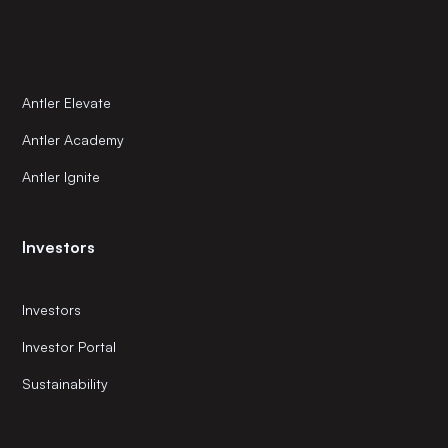
Antler Elevate
Antler Academy
Antler Ignite
Investors
Investors
Investor Portal
Sustainability