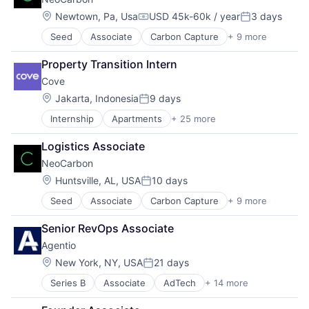
Location:
Newtown, Pa, Usa
USD 45k-60k / year
3 days
Compensation:
Posted:
Seed
Associate
Carbon Capture
+ 9 more
Cleantech
Environmental Consulting
Property Transition Intern
Environmental Services
Cove
Environmental Services (B2B)
Infrastructure
Location:
Jakarta, Indonesia
9 days
Posted:
Professional Services
Internship
Apartments
+ 25 more
Business/Productivity Software
Sustainability
Co-living
Technology
Logistics Associate
Commerce and Shopping
Waste Management
NeoCarbon
Communities
Community
Location:
Huntsville, AL, USA
10 days
Posted:
Community and Lifestyle
Seed
Associate
Carbon Capture
+ 9 more
Cleantech
Design
Environmental Consulting
Home
Senior RevOps Associate
Environmental Services
Information Services (B2C)
Agentio
Environmental Services (B2B)
Interior Design
Infrastructure
Internet
Location:
New York, NY, USA
21 days
Posted:
Professional Services
Internet Services
Series B
Associate
AdTech
+ 14 more
Advertising
Sustainability
Living
Advertising Platforms
Technology
Marketplace