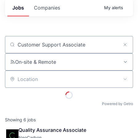
Jobs
Companies
My
alerts
Job title, company or keyword
On-site & Remote
Location
Powered by Getro
Showing
6
jobs
Quality Assurance Associate
NeoCarbon