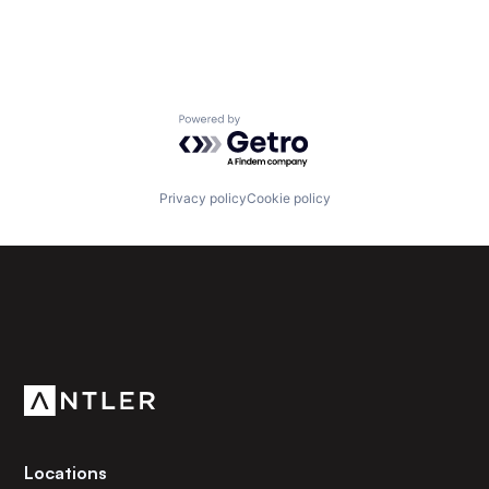
Powered by Getro.com
Privacy policy
Cookie policy
Subscribe to our newsletter
Get the latest news and views from Antler’s global
community.
Locations