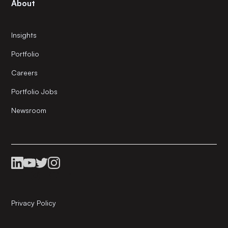
About
Insights
Portfolio
Careers
Portfolio Jobs
Newsroom
Privacy Policy